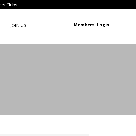
ers Clubs.
Members' Login
JOIN US