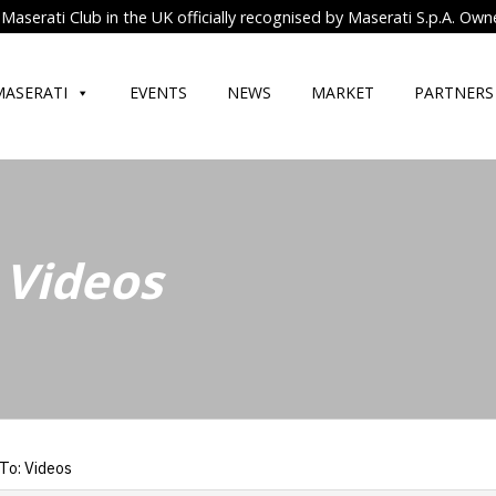
Maserati Club in the UK officially recognised by Maserati S.p.A. Own
MASERATI
EVENTS
NEWS
MARKET
PARTNERS
 Videos
To: Videos