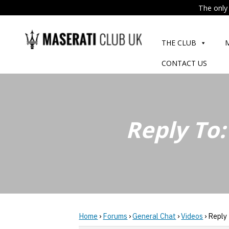
The only 
Skip
to
THE CLUB
content
CONTACT US
Reply To:
Home
›
Forums
›
General Chat
›
Videos
›
Reply 