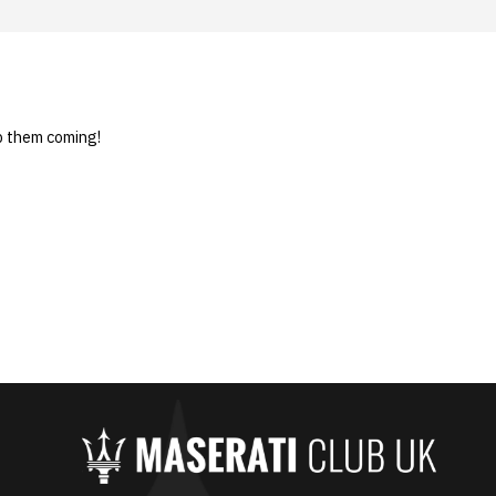
p them coming!