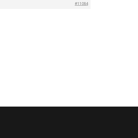
#11084