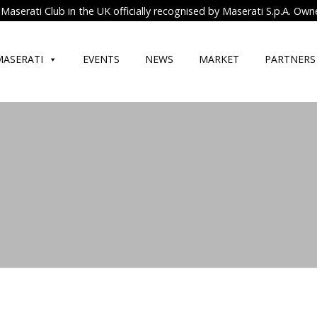
Maserati Club in the UK officially recognised by Maserati S.p.A. Own
MASERATI
EVENTS
NEWS
MARKET
PARTNERS