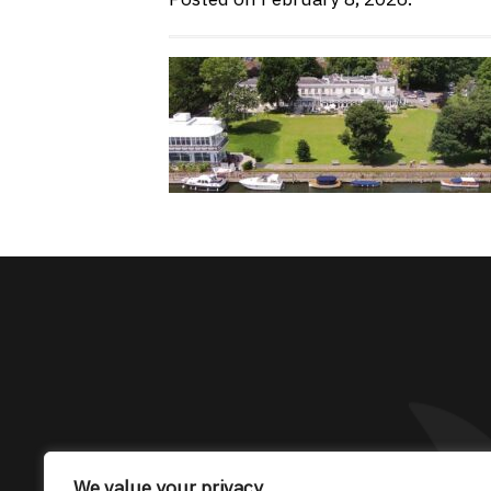
The only Maserati
We value your privacy