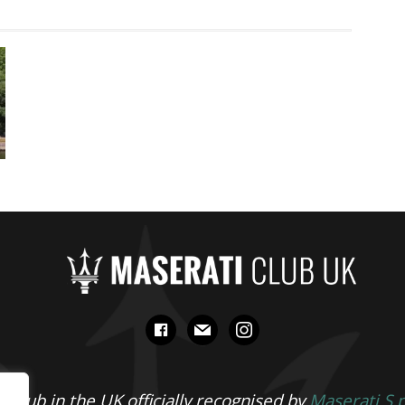
facebook
mail
instagram
 Club in the UK officially recognised by
Maserati S.