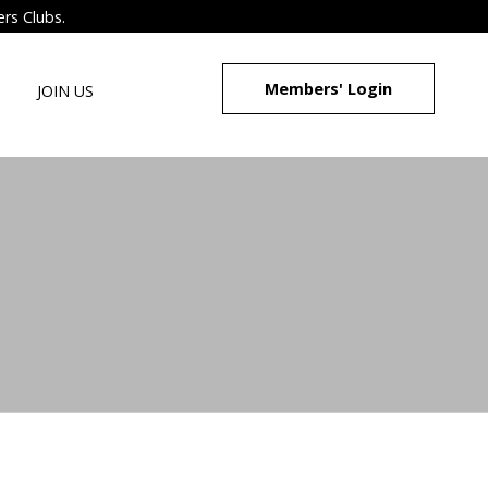
ers Clubs.
Members' Login
JOIN US