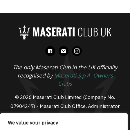
facebook
mail
instagram
The only Maserati Club in the UK officially
recognised by
Maserati S.p.A. Owners
Clubs
© 2026 Maserati Club Limited (Company No.
07904247) - Maserati Club Office, Administrator
Suite L3, South Fens Business Centre, Fenton
We value your privacy
Way, Chatteris, PE16 6TT