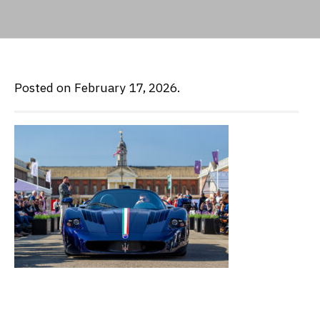
Posted on February 17, 2026.