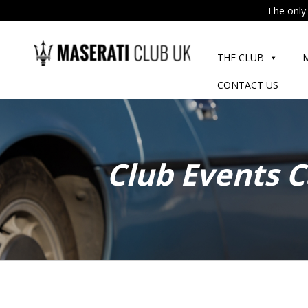
The only 
Skip
to
THE CLUB
content
CONTACT US
Club Events 