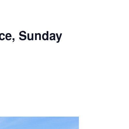
ce, Sunday