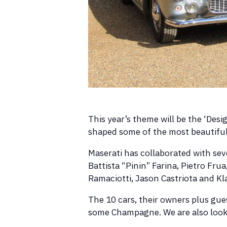
This year’s theme will be the ‘Desi
shaped some of the most beautiful 
Maserati has collaborated with sev
Battista “Pinin” Farina, Pietro Fru
Ramaciotti, Jason Castriota and K
The 10 cars, their owners plus gue
some Champagne. We are also looki