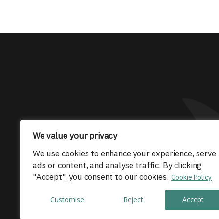
The only Maserati
We value your privacy
We use cookies to enhance your experience, serve
© 2026 Maserati Club Limited (Company No.
ads or content, and analyse traffic. By clicking
"Accept", you consent to our cookies.
Cookie Policy
Customise
Reject
Accept
Co