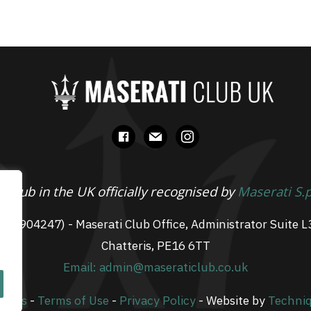
facebook
mail
instagram
 Club in the UK officially recognised by
Maserati S.
 07904247) - Maserati Club Office, Administrator Suite L
Chatteris, PE16 6TT
Email: admin@maseraticlub.co.uk
okies
-
Terms of Use
-
Privacy Policy
- Website by
Techni