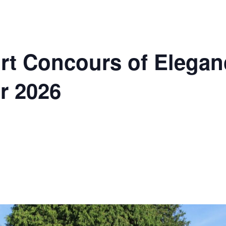
t Concours of Elegan
r 2026