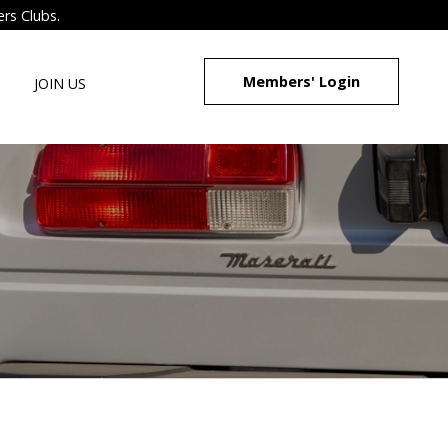
ers Clubs.
Members' Login
JOIN US