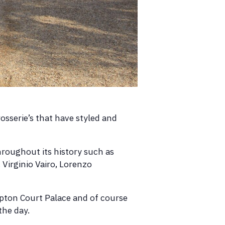
rosserie’s that have styled and
hroughout its history such as
 Virginio Vairo, Lorenzo
ampton Court Palace and of course
the day.