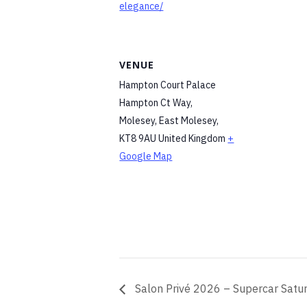
elegance/
VENUE
Hampton Court Palace
Hampton Ct Way,
Molesey, East Molesey
,
KT8 9AU
United Kingdom
+
Google Map
Salon Privé 2026 – Supercar Satur