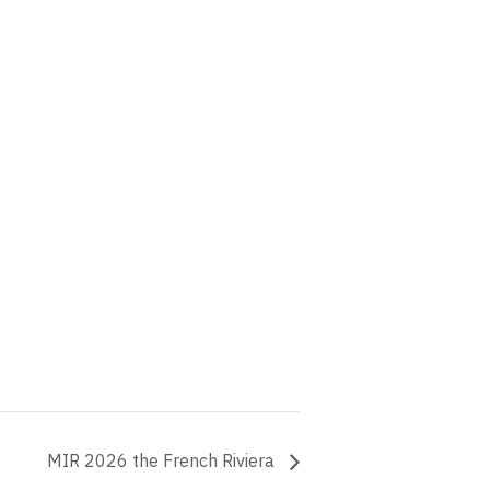
MIR 2026 the French Riviera