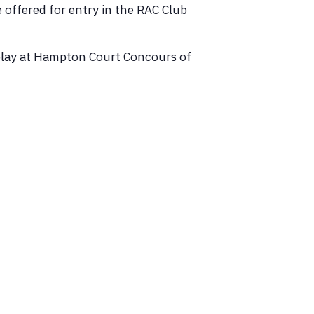
e offered for entry in the RAC Club
isplay at Hampton Court Concours of