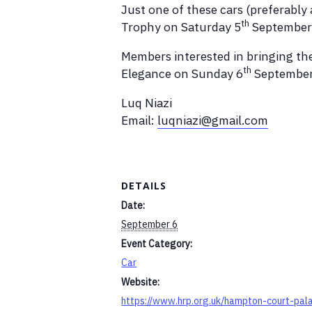
Just one of these cars (preferably
th
Trophy on Saturday 5
September
Members interested in bringing the
th
Elegance on Sunday 6
Septembers
Luq Niazi
Email:
luqniazi@gmail.com
DETAILS
Date:
September 6
Event Category:
Car
Website:
https://www.hrp.org.uk/hampton-court-pal