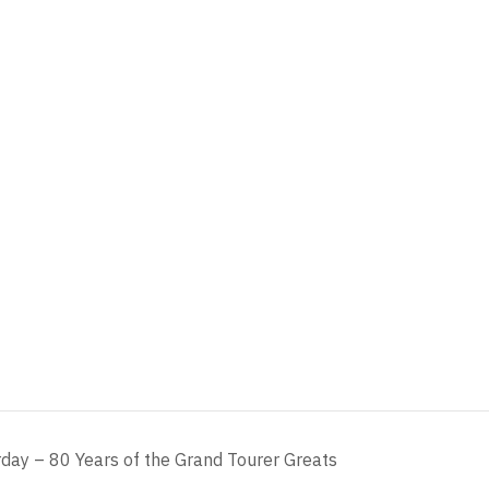
day – 80 Years of the Grand Tourer Greats