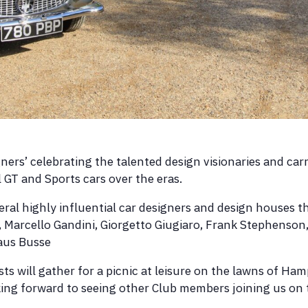
gners’ celebrating the talented design visionaries and car
GT and Sports cars over the eras.
eral highly influential car designers and design houses t
a, Marcello Gandini, Giorgetto Giugiaro, Frank Stephenson,
laus Busse
sts will gather for a picnic at leisure on the lawns of H
ng forward to seeing other Club members joining us on 