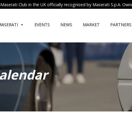
Maserati Club in the UK officially recognised by Maserati S.p.A. Own
MASERATI
EVENTS
NEWS
MARKET
PARTNERS
Calendar