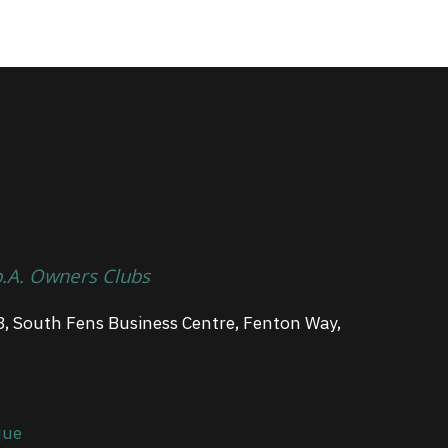
p.A. Owners Clubs
3, South Fens Business Centre, Fenton Way,
que