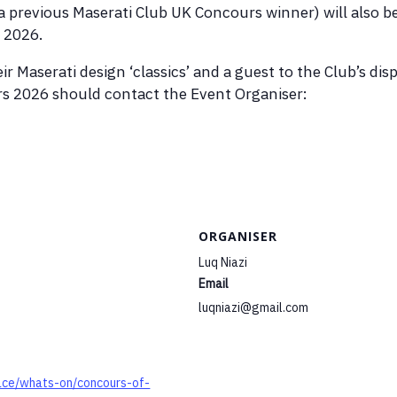
 a previous Maserati Club UK Concours winner) will also b
 2026.
ir Maserati design ‘classics’ and a guest to the Club’s d
 2026 should contact the Event Organiser:
ORGANISER
Luq Niazi
Email
luqniazi@gmail.com
ace/whats-on/concours-of-