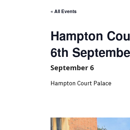
« All Events
Hampton Cour
6th Septembe
September 6
Hampton Court Palace