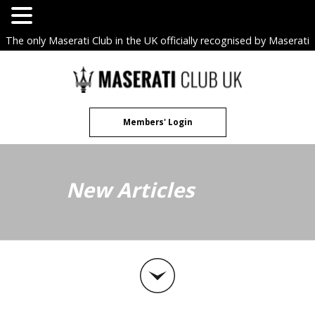
The only Maserati Club in the UK officially recognised by Maserati
S.p.A. Owners Clubs.
Skip
to
content
Members' Login
New Articles