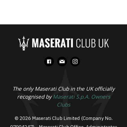
facebook
mail
instagram
The only Maserati Club in the UK officially
recognised by
Maserati S.p.A. Owners
Clubs
© 2026 Maserati Club Limited (Company No.
07904247) - Maserati Club Office, Administrator