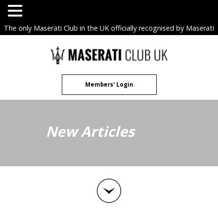
The only Maserati Club in the UK officially recognised by Maserati
S.p.A. Owners Clubs.
Skip
to
content
Members' Login
New Articles