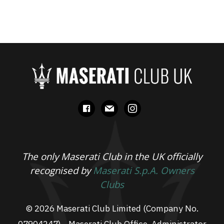
facebook
mail
instagram
The only Maserati Club in the UK officially
recognised by
Maserati S.p.A. Owners
Clubs
© 2026 Maserati Club Limited (Company No.
07904247) - Maserati Club Office, Administrator