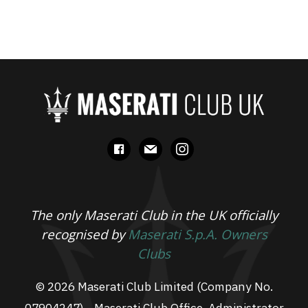
facebook
mail
instagram
The only Maserati Club in the UK officially
recognised by
Maserati S.p.A. Owners
Clubs
© 2026 Maserati Club Limited (Company No.
07904247) - Maserati Club Office, Administrator