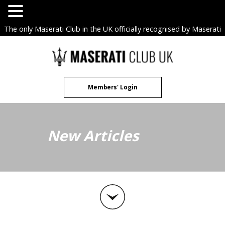
The only Maserati Club in the UK officially recognised by Maserati
S.p.A. Owners Clubs.
Skip
to
content
Members' Login
New Articles