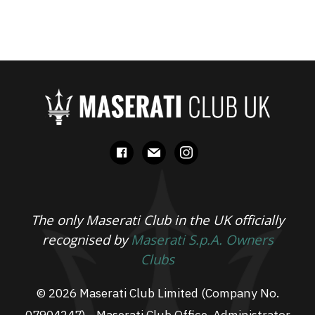
facebook
mail
instagram
The only Maserati Club in the UK officially
recognised by
Maserati S.p.A. Owners
Clubs
© 2026 Maserati Club Limited (Company No.
07904247) - Maserati Club Office, Administrator