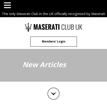
The only Maserati Club in the UK officially recognised by Maserati
S.p.A. Owners Clubs.
Skip
to
content
Members' Login
New Articles