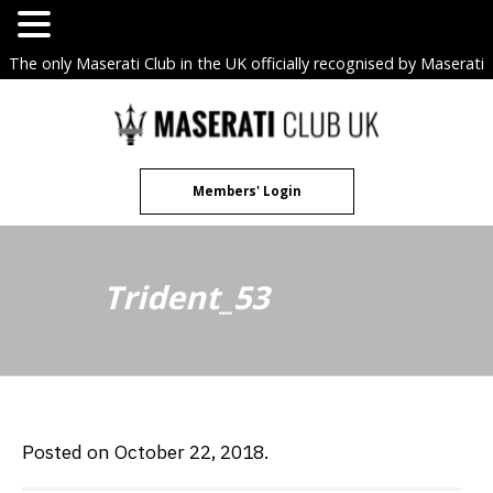
The only Maserati Club in the UK officially recognised by Maserati
S.p.A. Owners Clubs.
Skip
to
content
Members' Login
Trident_53
Posted on October 22, 2018.