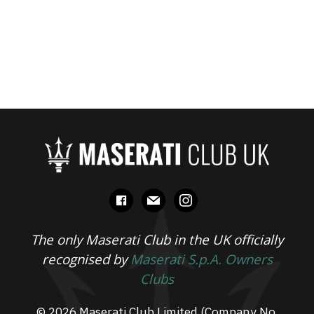
facebook
mail
instagram
The only Maserati Club in the UK officially
recognised by
Maserati S.p.A. Owners
Clubs
© 2026 Maserati Club Limited (Company No.