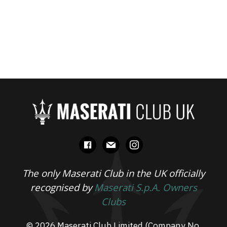
facebook
mail
instagram
The only Maserati Club in the UK officially
recognised by
Maserati S.p.A. Owners
Clubs
© 2026 Maserati Club Limited (Company No.