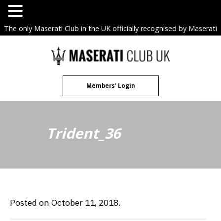
The only Maserati Club in the UK officially recognised by Maserati
S.p.A. Owners Clubs.
Skip
to
content
Members' Login
Trident_36
Posted on October 11, 2018.