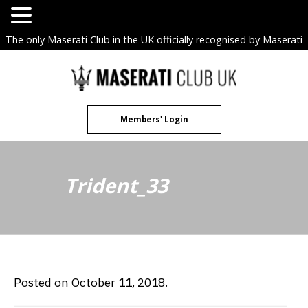
The only Maserati Club in the UK officially recognised by Maserati
S.p.A. Owners Clubs.
Skip
to
content
Members' Login
Trident_33
Posted on October 11, 2018.