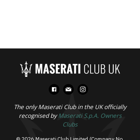
facebook
mail
instagram
The only Maserati Club in the UK officially
recognised by
Maserati S.p.A. Owners
Clubs
© 2026 Maserati Club Limited (Company No.