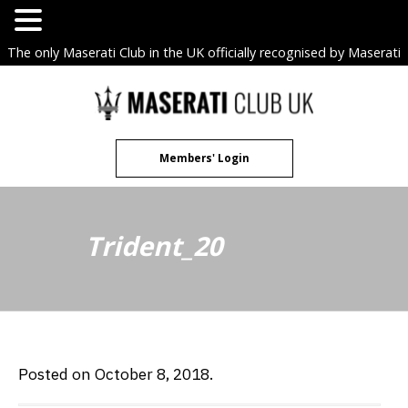
The only Maserati Club in the UK officially recognised by Maserati
S.p.A. Owners Clubs.
Skip
to
content
Members' Login
Trident_20
Posted on October 8, 2018.