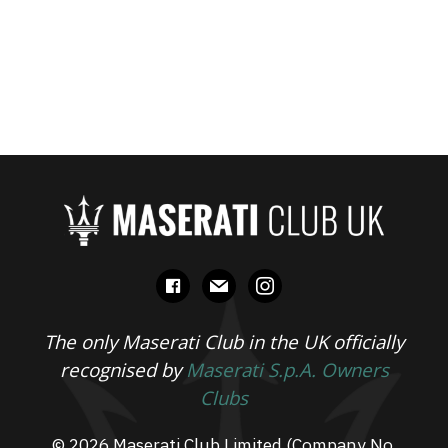
facebook
mail
instagram
The only Maserati Club in the UK officially
recognised by
Maserati S.p.A. Owners
Clubs
© 2026 Maserati Club Limited (Company No.