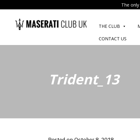
The only 
Skip
to
THE CLUB
content
CONTACT US
Trident_13
Posted on October 8, 2018.