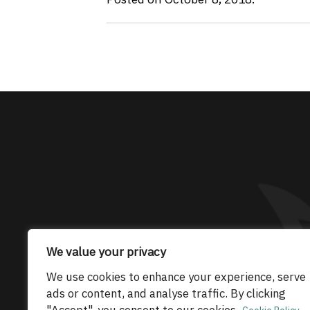
The only Maserati
We value your privacy
© 2026 Maserati Club Limited (Company No.
We use cookies to enhance your experience, serve
ads or content, and analyse traffic. By clicking