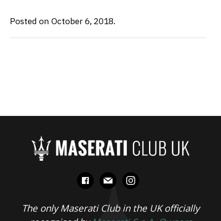
Posted on October 6, 2018.
facebook
mail
instagram
The only Maserati Club in the UK officially