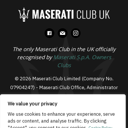
facebook
mail
instagram
The only Maserati Club in the UK officially
recognised by
Maserati S.p.A. Owners
Clubs
© 2026 Maserati Club Limited (Company No.
07904247) - Maserati Club Office, Administrator
Suite L3, South Fens Business Centre, Fenton
We value your privacy
Way, Chatteris, PE16 6TT
Email: admin@maseraticlub.co.uk
We use cookies to enhance your experience, serve
ads or content, and analyse traffic. By clicking
Cookies
-
Terms of Use
-
Privacy Policy
- Website
"Accept", you consent to our cookies.