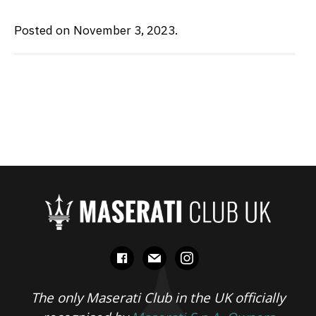
Posted on November 3, 2023.
facebook
mail
instagram
The only Maserati Club in the UK officially