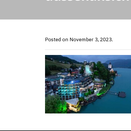
Posted on November 3, 2023.