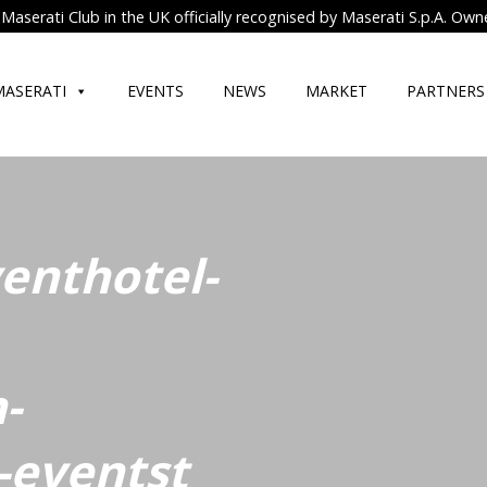
Maserati Club in the UK officially recognised by Maserati S.p.A. Own
MASERATI
EVENTS
NEWS
MARKET
PARTNERS
venthotel-
-
-eventst