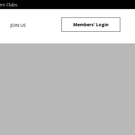
ers Clubs.
Members' Login
JOIN US