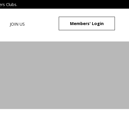
ers Clubs.
Members' Login
JOIN US