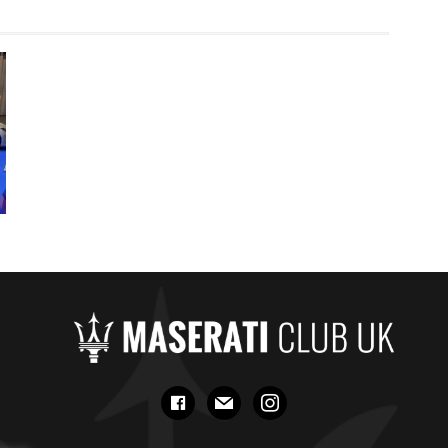
facebook
mail
instagram