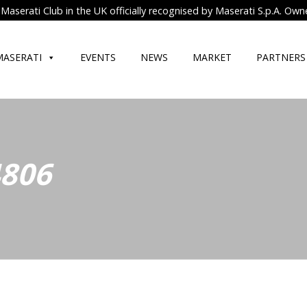
Maserati Club in the UK officially recognised by Maserati S.p.A. Own
MASERATI
EVENTS
NEWS
MARKET
PARTNERS
4806