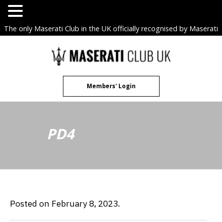
The only Maserati Club in the UK officially recognised by Maserati
S.p.A. Owners Clubs.
Skip
to
content
Members' Login
PD4
Posted on February 8, 2023.