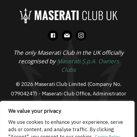
facebook
mail
instagram
The only Maserati Club in the UK officially
recognised by
Maserati S.p.A. Owners
Clubs
© 2026 Maserati Club Limited (Company No.
07904247) - Maserati Club Office, Administrator
Suite L3, South Fens Business Centre, Fenton
We value your privacy
Way, Chatteris, PE16 6TT
Email: admin@maseraticlub.co.uk
We use cookies to enhance your experience, serve
ads or content, and analyse traffic. By clicking
Cookies
-
Terms of Use
-
Privacy Policy
- Website
"Accept", you consent to our cookies.