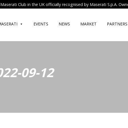
Maserati Club in the UK officially recognised by Maserati S.p.A. Own
MASERATI
EVENTS
NEWS
MARKET
PARTNERS
022-09-12