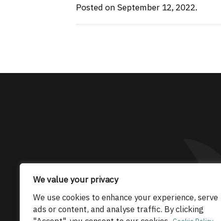
Posted on September 12, 2022.
The only Maserati
We value your privacy
We use cookies to enhance your experience, serve
© 2026 Maserati Club Limited (Company No.
ads or content, and analyse traffic. By clicking