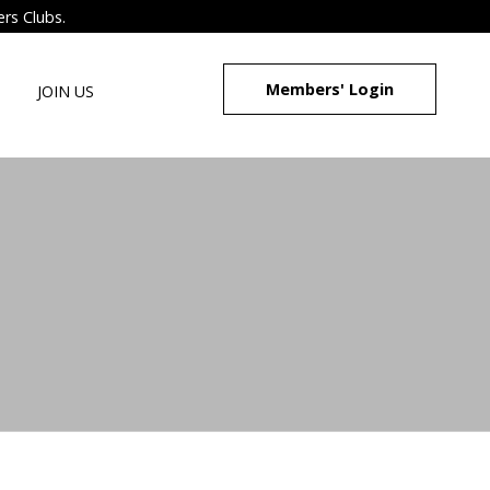
ers Clubs.
Members' Login
JOIN US