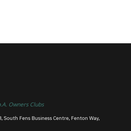
p.A. Owners Clubs
3, South Fens Business Centre, Fenton Way,