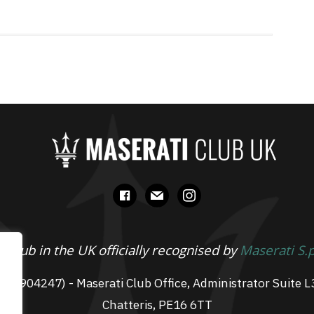
facebook
mail
instagram
 Club in the UK officially recognised by
Maserati S.
 07904247) - Maserati Club Office, Administrator Suite L
Chatteris, PE16 6TT