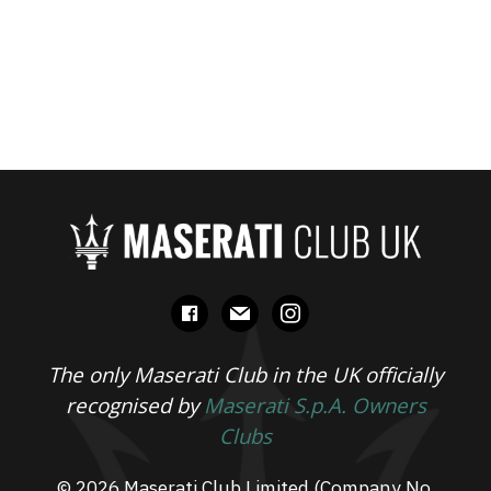
facebook
mail
instagram
The only Maserati Club in the UK officially
recognised by
Maserati S.p.A. Owners
Clubs
© 2026 Maserati Club Limited (Company No.