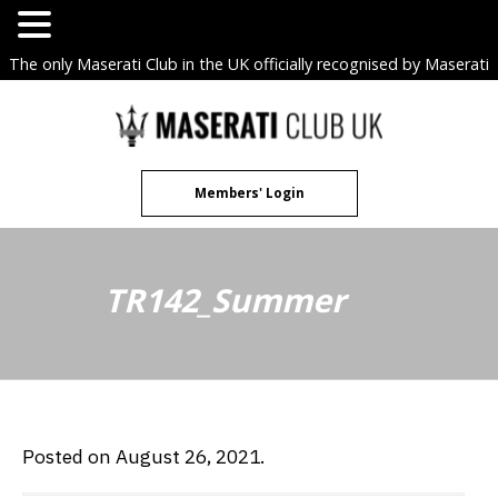
The only Maserati Club in the UK officially recognised by Maserati
S.p.A. Owners Clubs.
Skip
to
content
Members' Login
TR142_Summer
Posted on August 26, 2021.