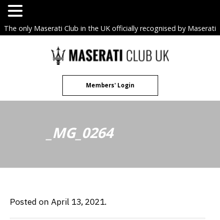
The only Maserati Club in the UK officially recognised by Maserati
S.p.A. Owners Clubs.
Skip
to
content
Members' Login
_MG_0264
Posted on April 13, 2021.