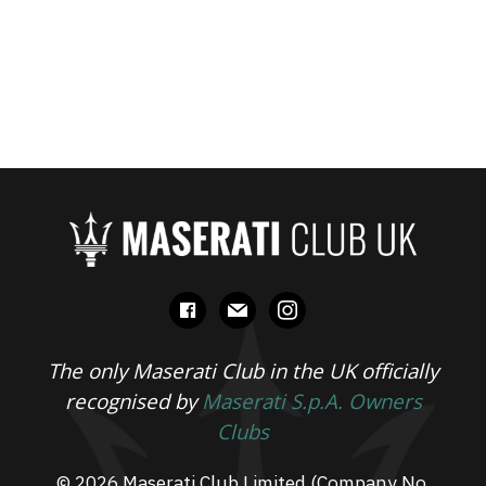
facebook
mail
instagram
The only Maserati Club in the UK officially
recognised by
Maserati S.p.A. Owners
Clubs
© 2026 Maserati Club Limited (Company No.