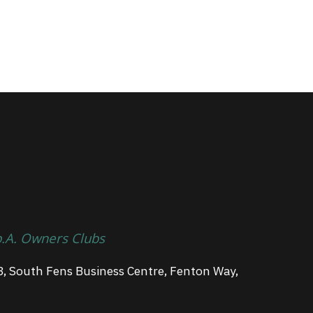
p.A. Owners Clubs
3, South Fens Business Centre, Fenton Way,