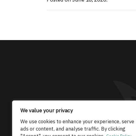
The only Maserati
We value your privacy
© 2026 Maserati Club Limited (Company No.
We use cookies to enhance your experience, serve
ads or content, and analyse traffic. By clicking