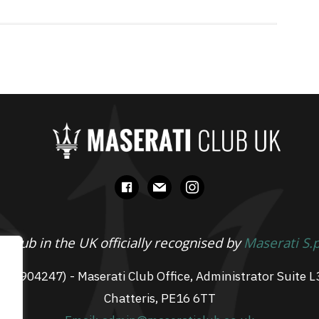
facebook
mail
instagram
 Club in the UK officially recognised by
Maserati S.
 07904247) - Maserati Club Office, Administrator Suite L
Chatteris, PE16 6TT