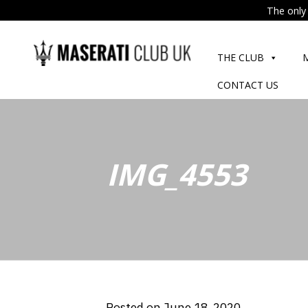
The only 
Skip
to
THE CLUB
content
CONTACT US
IMG_4553
Posted on June 18, 2020.