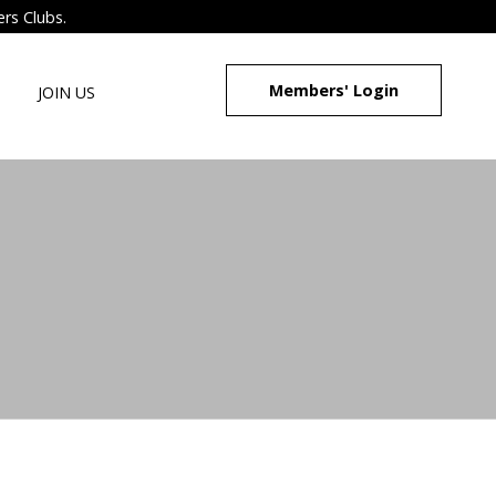
ers Clubs.
Members' Login
JOIN US