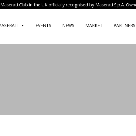
Maserati Club in the UK officially recognised by Maserati S.p.A. Own
MASERATI
EVENTS
NEWS
MARKET
PARTNERS