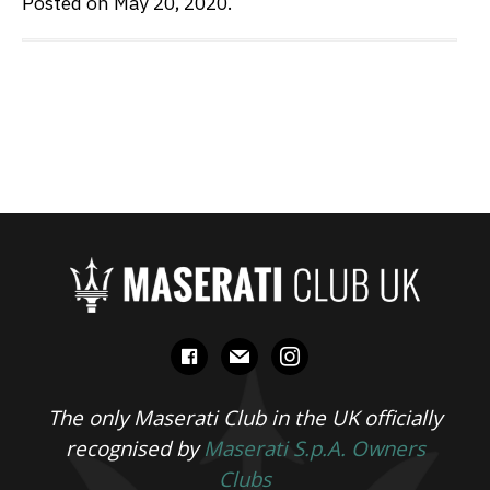
Posted on May 20, 2020.
facebook
mail
instagram
The only Maserati Club in the UK officially
recognised by
Maserati S.p.A. Owners
Clubs