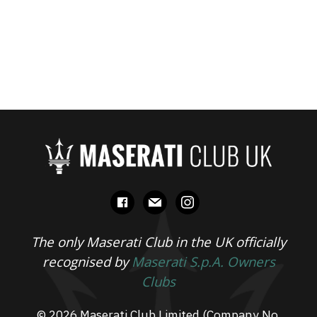
facebook
mail
instagram
The only Maserati Club in the UK officially
recognised by
Maserati S.p.A. Owners
Clubs
© 2026 Maserati Club Limited (Company No.