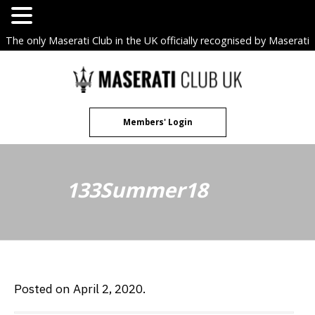
The only Maserati Club in the UK officially recognised by Maserati
S.p.A. Owners Clubs.
Skip
to
content
Members' Login
133Summer18
Posted on April 2, 2020.