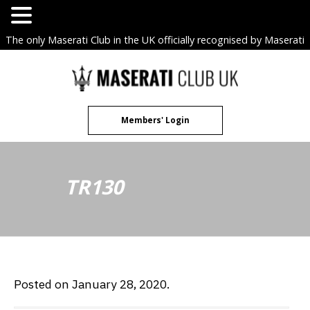
The only Maserati Club in the UK officially recognised by Maserati
S.p.A. Owners Clubs.
Skip
to
content
Members' Login
TR130
Posted on January 28, 2020.