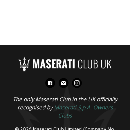
facebook
mail
instagram
The only Maserati Club in the UK officially
recognised by
Maserati S.p.A. Owners
Clubs
© 2026 Maserati Club Limited (Company No.