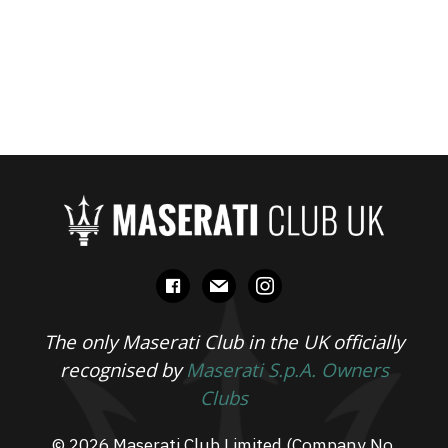
facebook
mail
instagram
The only Maserati Club in the UK officially
recognised by
Maserati S.p.A. Owners
Clubs
© 2026 Maserati Club Limited (Company No.