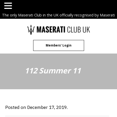
The only Maserati Club in the UK officially recognised by Maserati
S.p.A. Owners Clubs.
Skip
to
content
Members' Login
112 Summer 11
Posted on December 17, 2019.