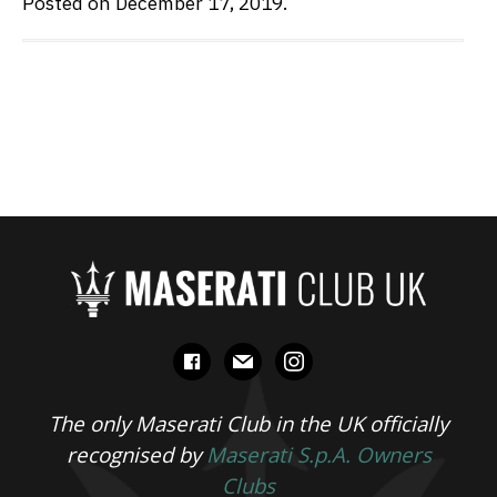
Posted on December 17, 2019.
facebook
mail
instagram
The only Maserati Club in the UK officially
recognised by
Maserati S.p.A. Owners
Clubs