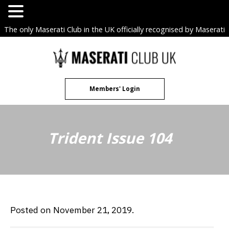
The only Maserati Club in the UK officially recognised by Maserati
S.p.A. Owners Clubs.
Skip
to
content
Members' Login
Trident Issue 104
Posted on November 21, 2019.