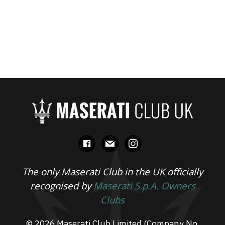
facebook
mail
instagram
The only Maserati Club in the UK officially
recognised by
Maserati S.p.A. Owners
Clubs
© 2026 Maserati Club Limited (Company No.