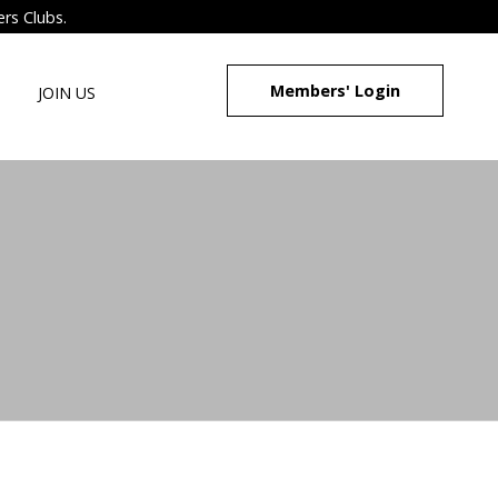
ers Clubs.
Members' Login
JOIN US