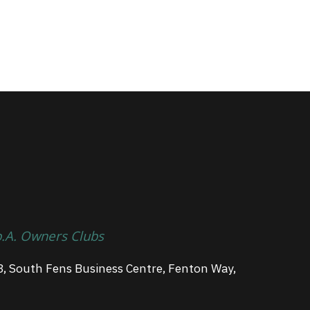
p.A. Owners Clubs
3, South Fens Business Centre, Fenton Way,