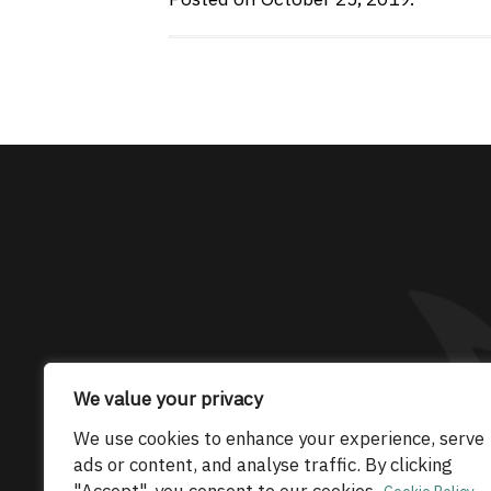
The only Maserati
We value your privacy
© 2026 Maserati Club Limited (Company No.
We use cookies to enhance your experience, serve
ads or content, and analyse traffic. By clicking