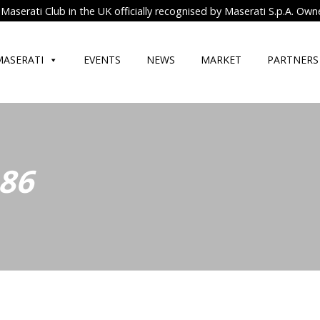
Maserati Club in the UK officially recognised by Maserati S.p.A. Own
MASERATI
EVENTS
NEWS
MARKET
PARTNERS
 86