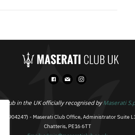
facebook
mail
instagram
 Club in the UK officially recognised by
Maserati S.
 07904247) - Maserati Club Office, Administrator Suite L
Chatteris, PE16 6TT