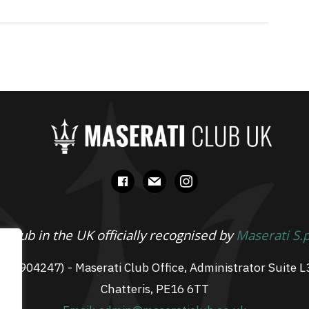
facebook
mail
instagram
 Club in the UK officially recognised by
Maserati S.
 07904247) - Maserati Club Office, Administrator Suite L
Chatteris, PE16 6TT