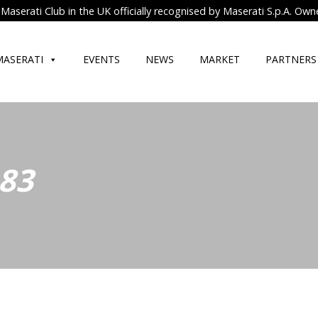
Maserati Club in the UK officially recognised by Maserati S.p.A. Own
MASERATI
EVENTS
NEWS
MARKET
PARTNERS
 83