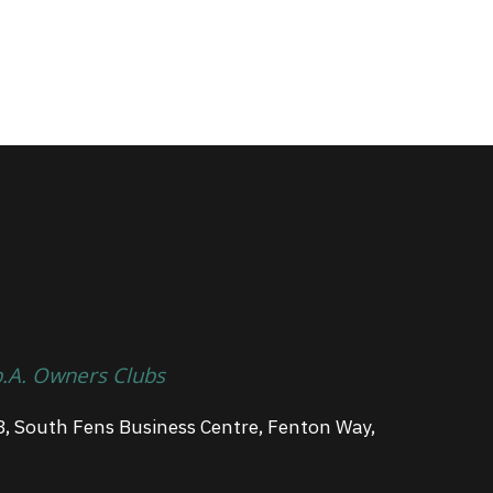
p.A. Owners Clubs
3, South Fens Business Centre, Fenton Way,