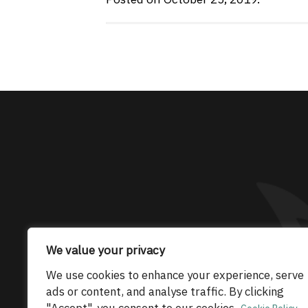
The only Maserati
We value your privacy
© 2026 Maserati Club Limited (Company No.
We use cookies to enhance your experience, serve
ads or content, and analyse traffic. By clicking