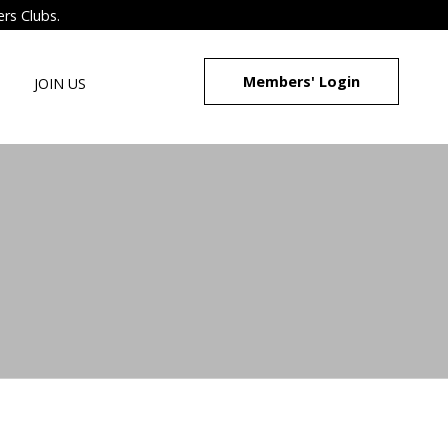
ers Clubs.
Members' Login
JOIN US