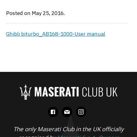
Posted on May 25, 2016.
Ghibli biturbo_AB168-1000-User manual
facebook
mail
instagram
The only Maserati Club in the UK officially