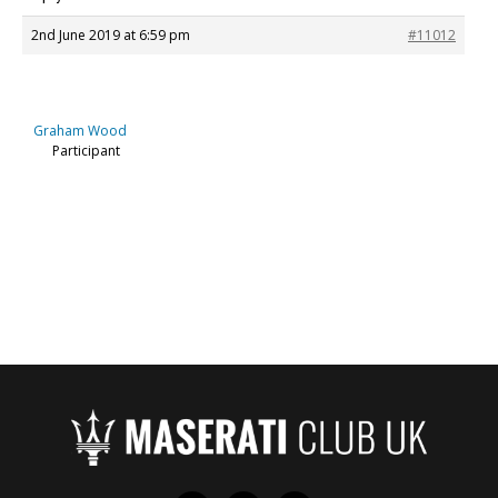
2nd June 2019 at 6:59 pm
#11012
Graham Wood
Participant