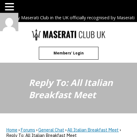
The only Maserati Club in the UK officially recognised by Maserati
S.p.A. Owners Clubs.
Skip
to
content
Members' Login
Reply To: All Italian
Breakfast Meet
Home
›
Forums
›
General Chat
›
All Italian Breakfast Meet
›
Reply To: All Italian Breakfast Meet